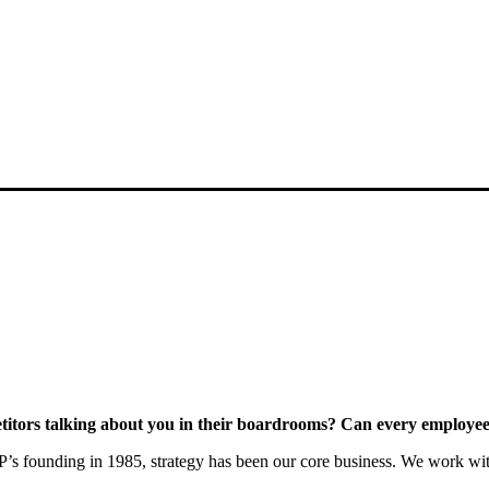
itors talking about you in their boardrooms? Can every employee a
s founding in 1985, strategy has been our core business. We work with c