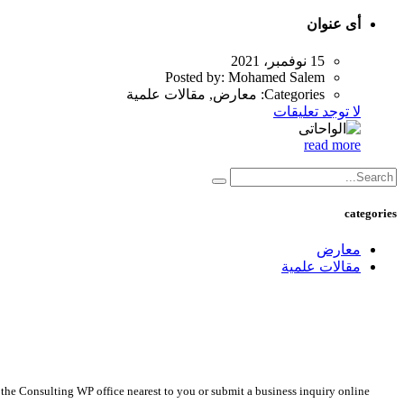
أى عنوان
15 نوفمبر، 2021
Posted by:
Mohamed Salem
معارض, مقالات علمية
Categories:
لا توجد تعليقات
read more
categories
معارض
مقالات علمية
 the Consulting WP office nearest to you or submit a business inquiry online.