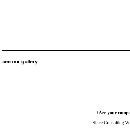
see our gallery
Are your compet
Since Consulting WP’