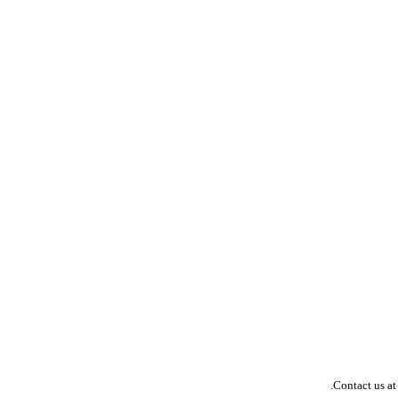
Contact us at