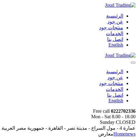
الرئيسية
عن جود
منتجات جود
الخدمات
اتصل بنا
English
الرئيسية
عن جود
منتجات جود
الخدمات
اتصل بنا
English
Free call
0222702336
Mon - Sat 8.00 - 18.00
Sunday CLOSED
عمارة 4 - مول السراج - مدينة نصر - القاهرة - جمهورية مصر العربية
معارض
Home
news