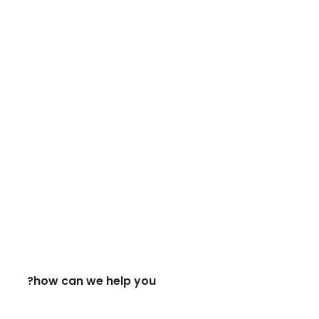
how can we help you?