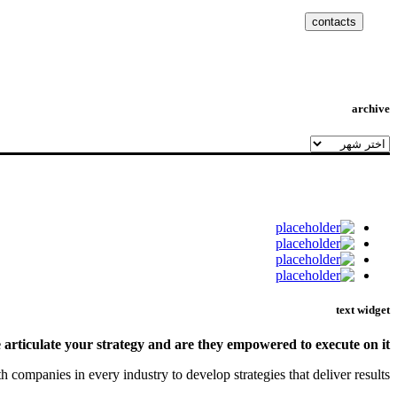
contacts
archive
archive
text widget
rticulate your strategy and are they empowered to execute on it?
ompanies in every industry to develop strategies that deliver results.